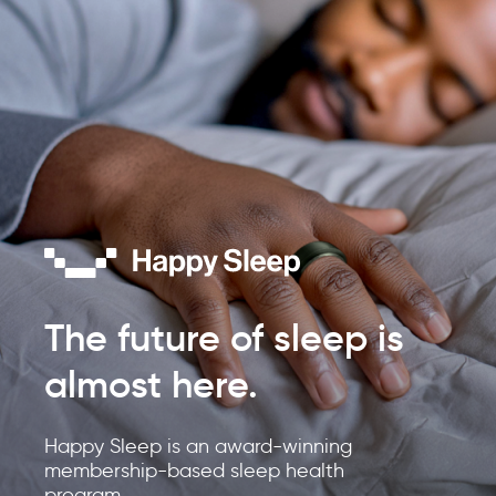
The future of sleep is
almost here.
Happy Sleep is an award-winning
membership-based sleep health
program.