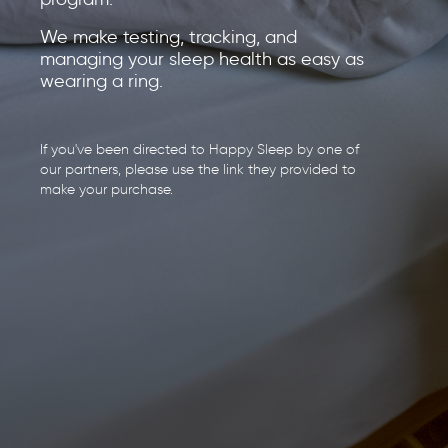
We make testing, tracking, and
managing your sleep health as easy as
wearing a ring.
If you've been directed to Happy Sleep by one of
our partners, please use the link they provided to
make your purchase.